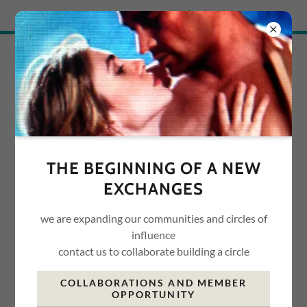
Try Airo AI Builder
|
Start for free
ADVICE ABOUT LIFE
ACCOUNT SIGN IN
Sign in to your account to access your profile, history, and
THE BEGINNING OF A NEW
any private pages you've been granted access to.
EXCHANGES
we are expanding our communities and circles of
influence
contact us to collaborate building a circle
COLLABORATIONS AND MEMBER
OPPORTUNITY