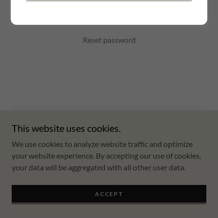
SIGN IN
Reset password
Copyright © 2024 advice about - All Rights Reserved.
This website uses cookies.
We use cookies to analyze website traffic and optimize
Powered by
GoDaddy
your website experience. By accepting our use of cookies,
your data will be aggregated with all other user data.
Home
ACCEPT